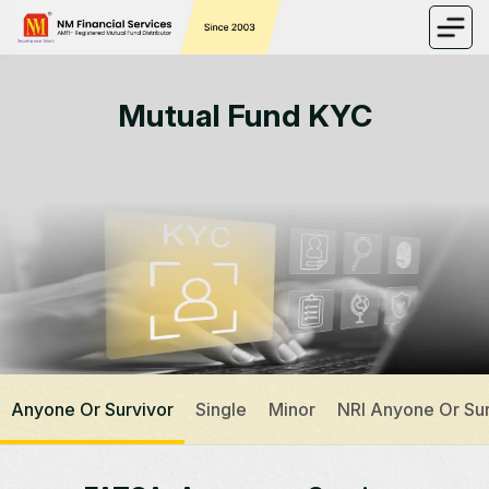
Mutual Fund KYC
Anyone Or Survivor
Single
Minor
NRI Anyone Or Sur