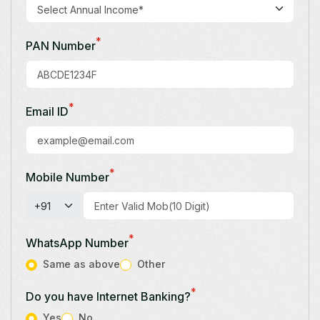
*
PAN Number
*
Email ID
*
Mobile Number
*
WhatsApp Number
Same as above
Other
*
Do you have Internet Banking?
Yes
No