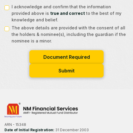
I acknowledge and confirm that the information
provided above is
true and correct
to the best of my
knowledge and belief.
The above details are provided with the consent of all
the holders & nominee(s), including the guardian if the
nominee is a minor.
Document Required
Submit
ARN - 15348
Date of Initial Registration:
31 December 2003