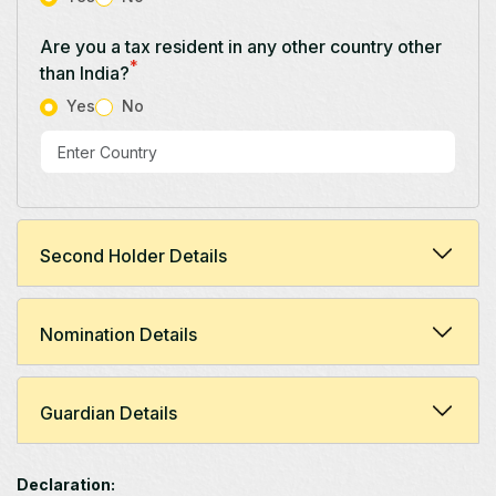
Are you a tax resident in any other country other
*
than India?
Yes
No
Second Holder Details
Nomination Details
Guardian Details
Declaration: