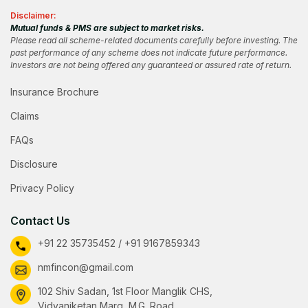
Disclaimer:
Mutual funds & PMS are subject to market risks.
Please read all scheme-related documents carefully before investing. The
past performance of any scheme does not indicate future performance.
Investors are not being offered any guaranteed or assured rate of return.
Insurance Brochure
Claims
FAQs
Disclosure
Privacy Policy
Contact Us
+91 22 35735452 / +91 9167859343
nmfincon@gmail.com
102 Shiv Sadan, 1st Floor Manglik CHS,
Vidyaniketan Marg, M.G. Road,