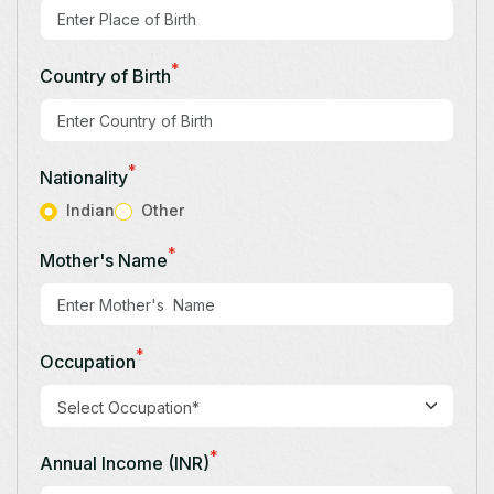
*
Country of Birth
*
Nationality
Indian
Other
*
Mother's Name
*
Occupation
*
Annual Income (INR)