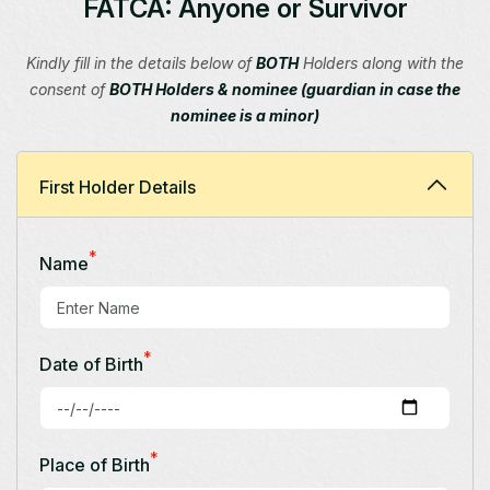
FATCA: Anyone or Survivor
Kindly fill in the details below of
BOTH
Holders along with the
consent of
BOTH Holders & nominee (guardian in case the
nominee is a minor)
First Holder Details
*
Name
*
Date of Birth
*
Place of Birth