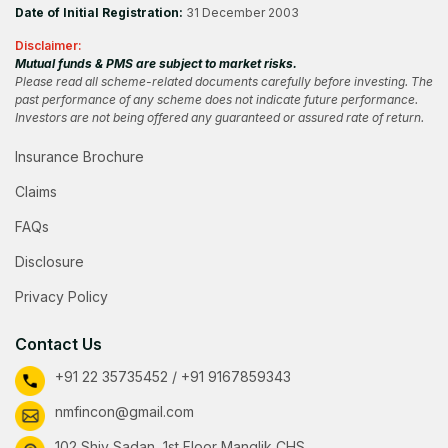
Date of Initial Registration:
31 December 2003
Disclaimer:
Mutual funds & PMS are subject to market risks.
Please read all scheme-related documents carefully before investing. The
past performance of any scheme does not indicate future performance.
Investors are not being offered any guaranteed or assured rate of return.
Insurance Brochure
Claims
FAQs
Disclosure
Privacy Policy
Contact Us
+91 22 35735452 / +91 9167859343
nmfincon@gmail.com
102 Shiv Sadan, 1st Floor Manglik CHS,