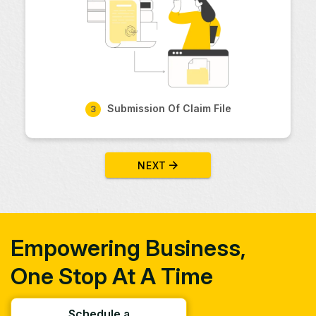
Submission Of Claim File
3
NEXT
Empowering Business,
One Stop At A Time
Schedule a