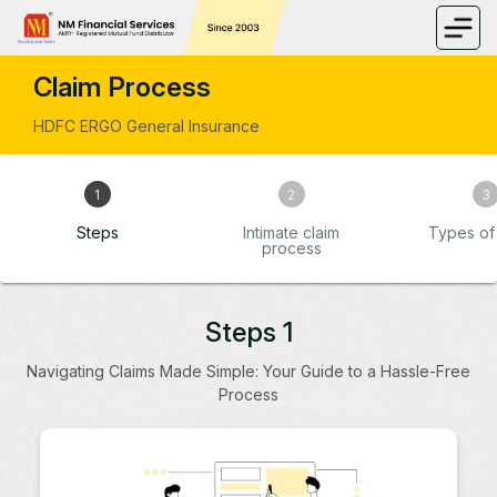
Claim Process
HDFC ERGO General Insurance
1
2
3
Steps
Intimate claim
Types of 
process
Steps 1
Navigating Claims Made Simple: Your Guide to a Hassle-Free
Process