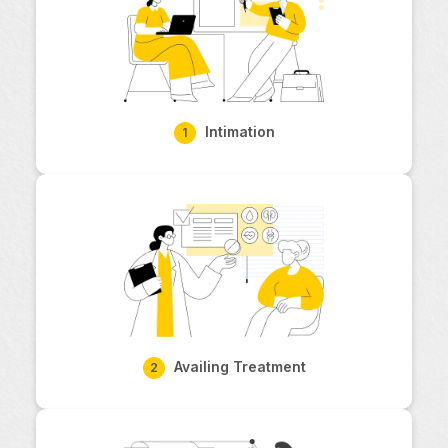
Intimation
1
Availing Treatment
2