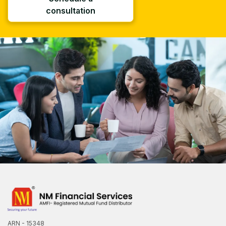
consultation
ARN - 15348